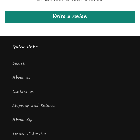
Write a review
Quick links
Search
About us
Contact us
Shipping and Returns
About Zip
Terms of Service