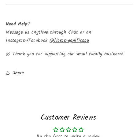
Need Help?
Message us anytime through Chat or on
Instagram/Facebook
@floramagnificaau
Thank you for supporting our small family business!
🌿
Share
Customer Reviews
Be the first to write a review