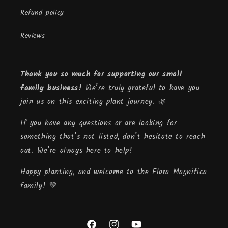
Refund policy
Reviews
Thank you so much for supporting our small
family business!
We’re truly grateful to have you
join us on this exciting plant journey. 🌿
If you have any questions or are looking for
something that’s not listed, don’t hesitate to reach
out. We’re always here to help!
Happy planting, and welcome to the Flora Magnifica
family! 💚