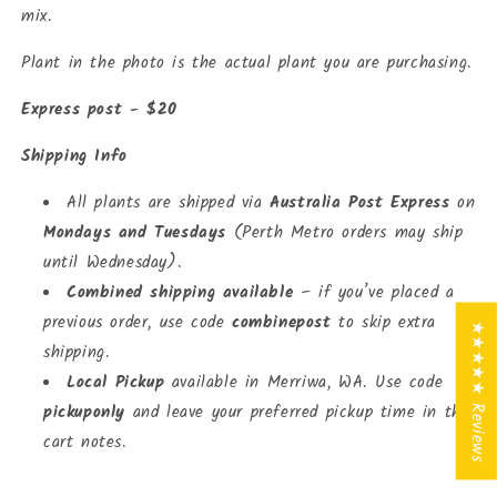
mix.
Plant in the photo is the actual plant you are purchasing.
Express post - $20
Shipping Info
All plants are shipped via
Australia Post Express
on
Mondays and Tuesdays
(Perth Metro orders may ship
until Wednesday).
Combined shipping available
– if you’ve placed a
previous order, use code
combinepost
to skip extra
★★★★★ Reviews
shipping.
Local Pickup
available in Merriwa, WA. Use code
pickuponly
and leave your preferred pickup time in the
cart notes.