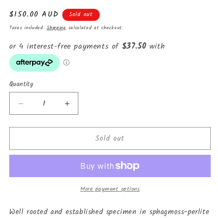
Regular
$150.00 AUD
Sold out
price
Taxes included.
Shipping
calculated at checkout.
Quantity
Decrease
Increase
quantity
quantity
for
for
Sold out
Monstera
Monstera
adansonii
adansonii
&quot;Archipelago&quot;
&quot;Archipelago&quot;
variegated
variegated
More payment options
Well rooted and established specimen in sphagmoss-perlite