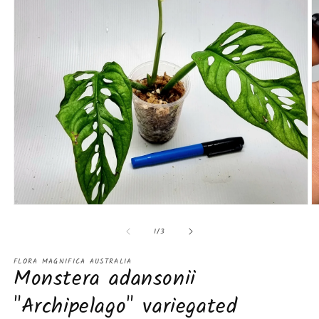
Open
O
media
m
of
1
2
1
/
3
in
in
modal
m
FLORA MAGNIFICA AUSTRALIA
Monstera adansonii
"Archipelago" variegated